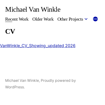
Skip
Michael Van Winkle
to
Recent Work
Older Work
Other Projects
content
CV
VanWinkle_CV_Showing_updated 2026
Michael Van Winkle
,
Proudly powered by
WordPress.