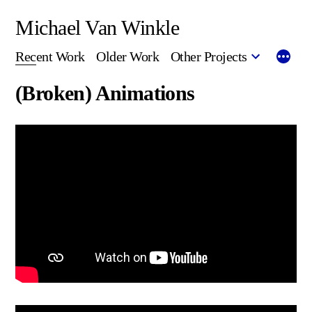
Skip
Michael Van Winkle
to
Recent Work
Older Work
Other Projects
content
(Broken) Animations