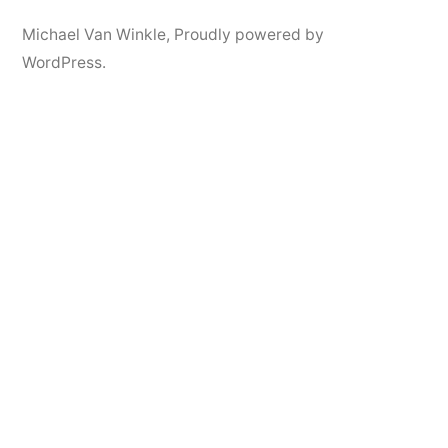
Michael Van Winkle
,
Proudly powered by
WordPress.